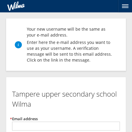
Op
na
Your new username will be the same as
your e-mail address.
Enter here the e-mail address you want to
use as your username. A verification
message will be sent to this email address.
Click on the link in the message.
Create
personal
Tampere upper secondary school
username
Wilma
Email address