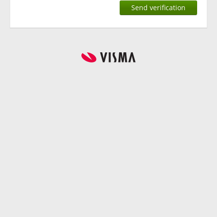
Send verification