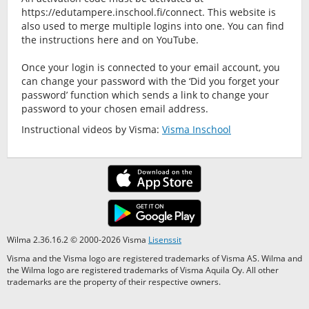
https://edutampere.inschool.fi/connect. This website is
also used to merge multiple logins into one. You can find
the instructions here and on YouTube.
Once your login is connected to your email account, you
can change your password with the ‘Did you forget your
password’ function which sends a link to change your
password to your chosen email address.
Instructional videos by Visma:
Visma Inschool
Wilma 2.36.16.2 © 2000-2026 Visma
Lisenssit
Visma and the Visma logo are registered trademarks of Visma AS. Wilma and
the Wilma logo are registered trademarks of Visma Aquila Oy. All other
trademarks are the property of their respective owners.