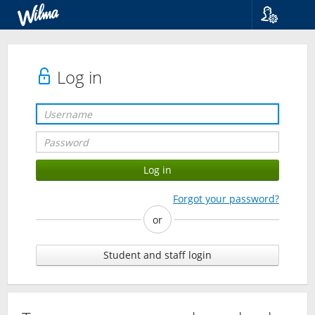
Language
Suomi
Svenska
Log in
English
Forgot your password?
or
Student and staff login