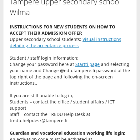
Tampere upper secondary school
Wilma
INSTRUCTIONS FOR NEW STUDENTS ON HOW TO
ACCEPT THEIR ADMISSION OFFER
Upper secondary school students:
Visual instructions
detailing the acceptance process
Student / staff login information:
Change your password here at
Startti page
and selecting
your name and Change @edu.tampere.fi password at the
top right of the page and following the on-screen
instructions..
If you are still unable to log in,
Students – contact the office / student affairs / ICT
support
Staff – contact the TREDU Help Desk at
tredu.helpdesk@tampere.fi
Guardian and vocational education working life login:
An activation code must be activated at